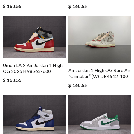
$ 160.55
$ 160.55
Union LA X Air Jordan 1 High
Air Jordan 1 High OG Rare Air
OG 2025 HV8563-600
“Cinnabar” (W) DB4612-100
$ 160.55
$ 160.55