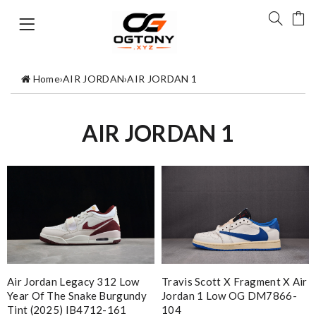
Home
›
AIR JORDAN
›
AIR JORDAN 1
AIR JORDAN 1
Air Jordan Legacy 312 Low
Travis Scott X Fragment X Air
Year Of The Snake Burgundy
Jordan 1 Low OG DM7866-
Tint (2025) IB4712-161
104