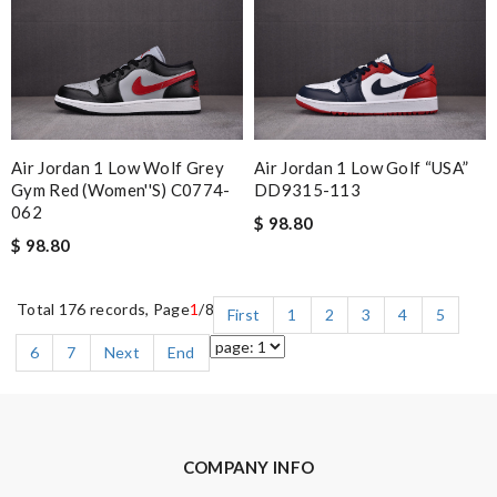
Air Jordan 1 Low Wolf Grey
Air Jordan 1 Low Golf “USA”
Gym Red (Women''s) C0774-
DD9315-113
062
$ 98.80
$ 98.80
Total 176 records, Page
1
/8
First
1
2
3
4
5
6
7
Next
End
COMPANY INFO