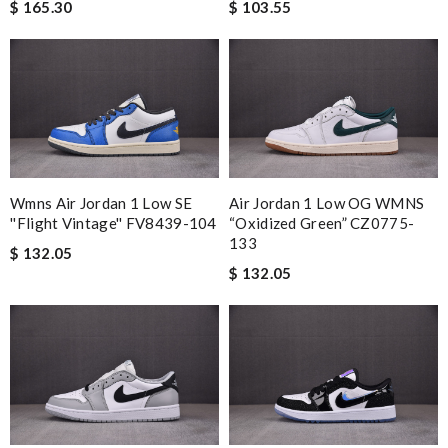
$ 103.55
$ 165.30
Wmns Air Jordan 1 Low SE
Air Jordan 1 Low OG WMNS
''Flight Vintage'' FV8439-104
“Oxidized Green” CZ0775-
133
$ 132.05
$ 132.05