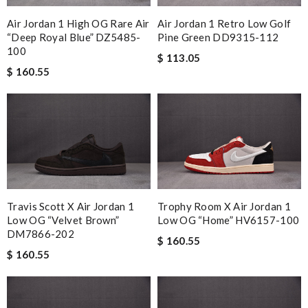
Air Jordan 1 High OG Rare Air
Air Jordan 1 Retro Low Golf
“Deep Royal Blue” DZ5485-
Pine Green DD9315-112
100
$ 113.05
$ 160.55
Travis Scott X Air Jordan 1
Trophy Room X Air Jordan 1
Low OG “Velvet Brown”
Low OG “Home” HV6157-100
DM7866-202
$ 160.55
$ 160.55