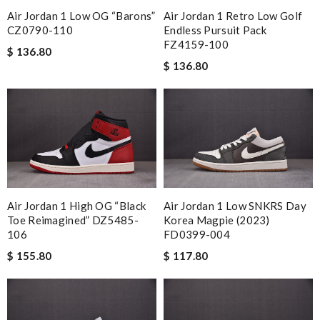
Air Jordan 1 Low OG “Barons”
Air Jordan 1 Retro Low Golf
CZ0790-110
Endless Pursuit Pack
FZ4159-100
$ 136.80
$ 136.80
Air Jordan 1 High OG “Black
Air Jordan 1 Low SNKRS Day
Toe Reimagined” DZ5485-
Korea Magpie (2023)
106
FD0399-004
$ 155.80
$ 117.80