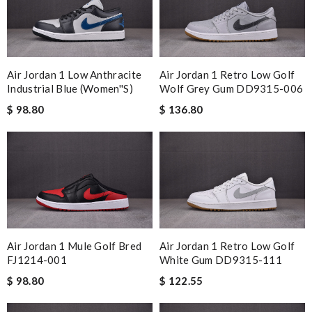
Air Jordan 1 Low Anthracite
Air Jordan 1 Retro Low Golf
Industrial Blue (Women''s)
Wolf Grey Gum DD9315-006
$ 98.80
$ 136.80
Air Jordan 1 Mule Golf Bred
Air Jordan 1 Retro Low Golf
FJ1214-001
White Gum DD9315-111
$ 98.80
$ 122.55