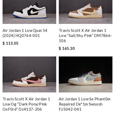
Air Jordan 1 Low Quai 54
Travis Scott X Air Jordan 1
(2024) HQ0764-001
Low “Sail/Shy Pink” DM7866-
106
$ 113.05
$ 165.30
Air Jordan 1 Low Se Phant0m
Travis Scott X Air Jordan 1
Repaired De*1m Swoosh
Low Og “dark Pony/pink
Fz5042-041
OxF0rd” Dz4137-206