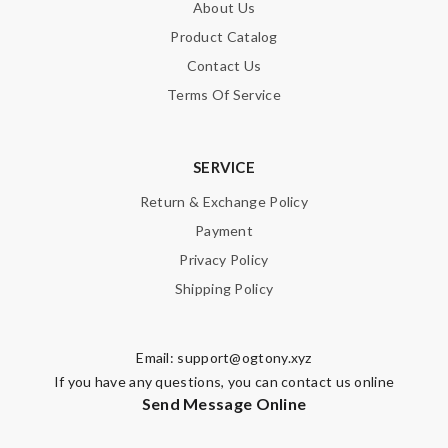
About Us
Product Catalog
Contact Us
Terms Of Service
SERVICE
Return & Exchange Policy
Payment
Privacy Policy
Shipping Policy
Email:
support@ogtony.xyz
If you have any questions, you can contact us online
Send Message Online